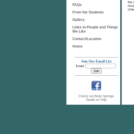
the 
FAQs
rece
char
From the Students
Gallery
Links to People and Things
We Like
Contact/Location
Home
Join Our Email List
Email:
Check out Body Springs
Studio on Yelp