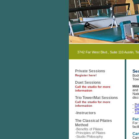
3742 Far West Blvd., Suite 110 Austin, T
Se
Private Sessions
Register here!
Body
Tow
Duet Sessions
Mil
Call the studio for more
and 
information
Nati
Trio Tower/Mat Sessions
disc
Call the studio for more
-
Pr
information
-
Du
-
Tr
-Instructors
Faci
The Classical Pilates
For
Method
facil
-Benefits of Pilates
-Principles of Pilates
Can
-Studio Philosophy
Canc