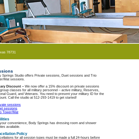
exas 78731
ssions
 Springs Studio offers Private sessions, Duet sessions and Trio
er/Mat sessions.
itary Discount –
We now offer a 15% discount on private sessions
group classes for all military personnel – active military, Reserves,
onal Guard, and Veterans. You need to present your military ID for the
ount. Call the studio at 512-293-1419 to get started!
ivate sessions
et sessions
io Tower/Mat
lities
 your convenience, Body Springs has dressing room and shower
ities available.
cellation Policy
ellations for all session types must be made a full 24-hours before