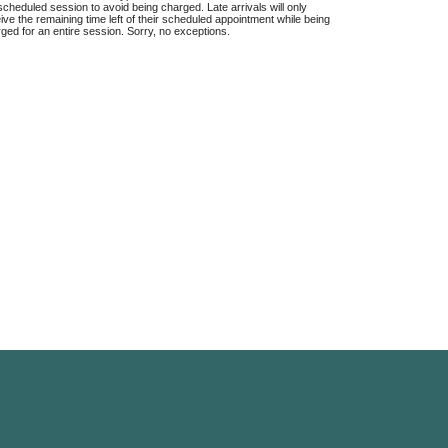
scheduled session to avoid being charged. Late arrivals will only
ive the remaining time left of their scheduled appointment while being
ged for an entire session. Sorry, no exceptions.