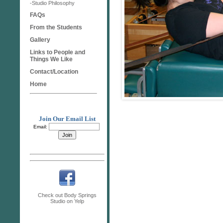
-Studio Philosophy
FAQs
From the Students
Gallery
Links to People and
Things We Like
Contact/Location
Home
Join Our Email List
Email:
Check out Body Springs
Studio on Yelp