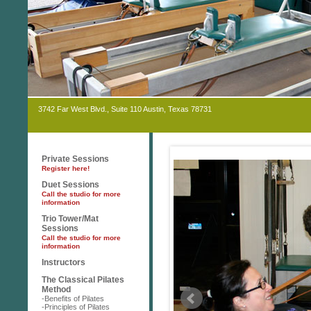
3742 Far West Blvd., Suite 110 Austin, Texas 78731
Private Sessions
Register here!
Duet Sessions
Call the studio for more
information
Trio Tower/Mat
Sessions
Call the studio for more
information
Instructors
The Classical Pilates
Method
-Benefits of Pilates
-Principles of Pilates