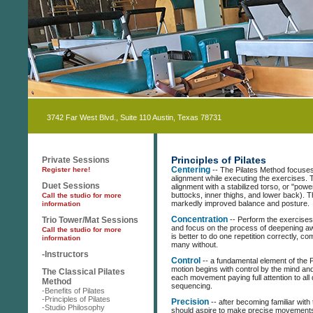
3742 Far West Blvd., Suite 110 Austin, Texas 78731
Principles of Pilates
Private Sessions
Register here!
Centering
-- The Pilates Method focuses
alignment while executing the exercises. 
Duet Sessions
alignment with a stabilized torso, or "po
buttocks, inner thighs, and lower back). T
Call the studio for more
markedly improved balance and posture.
information
Trio Tower/Mat Sessions
Concentration
-- Perform the exercises 
and focus on the process of deepening aw
Call the studio for more
is better to do one repetition correctly, co
information
many without.
-Instructors
Control
-- a fundamental element of the Pi
motion begins with control by the mind a
The Classical Pilates
each movement paying full attention to all d
Method
sequencing.
-Benefits of Pilates
-Principles of Pilates
Precision
-- after becoming familiar with
-Studio Philosophy
should aspire to make precise movements