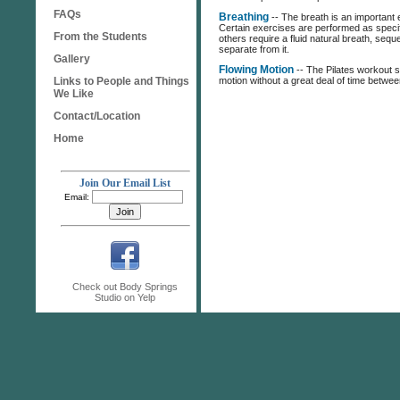
FAQs
Breathing
-- The breath is an important e
Certain exercises are performed as specif
From the Students
others require a fluid natural breath, sequ
separate from it.
Gallery
Flowing Motion
-- The Pilates workout s
Links to People and Things
motion without a great deal of time betwe
We Like
Contact/Location
Home
Join Our Email List
Email:
Check out Body Springs
Studio on Yelp